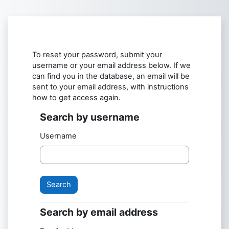
Skip to main content
To reset your password, submit your
username or your email address below. If we
can find you in the database, an email will be
sent to your email address, with instructions
how to get access again.
Search by username
Search by username
Username
Search by email address
Search by email address