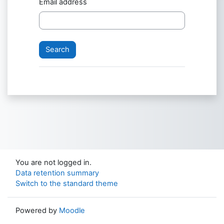
Email address
You are not logged in.
Data retention summary
Switch to the standard theme
Powered by
Moodle